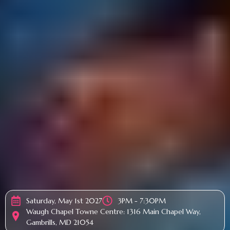
Saturday, May 1st 2027
3PM - 7:30PM
Waugh Chapel Towne Centre: 1316 Main Chapel Way,
Gambrills, MD 21054