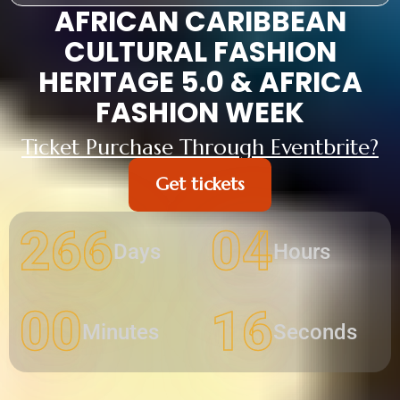
AFRICAN CARIBBEAN
CULTURAL FASHION
HERITAGE 5.0 & AFRICA
FASHION WEEK
Ticket Purchase Through Eventbrite?
Get tickets
266
04
Days
Hours
00
15
Minutes
Seconds