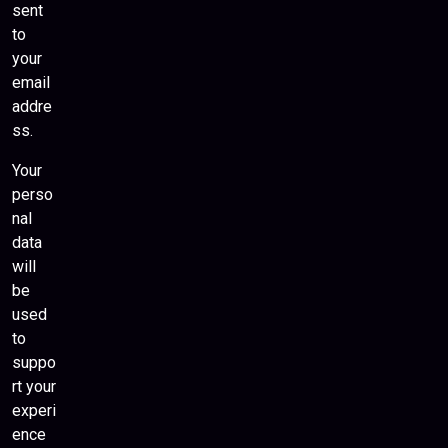
sent
to
your
email
addre
ss.
Your
perso
nal
data
will
be
used
to
suppo
rt your
experi
ence