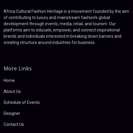
Africa Cultural Fashion Heritage is a movement founded by the aim
of contributing to luxury and mainstream fashion’s global
development through events, media, retail, and tourism. Our
platforms aim to educate, empower, and connect inspirational
brands and individuals interested in breaking down barriers and
creating structure around industries for business.
More Links
Home
About Us
Schedule of Events
Designer
Contact Us