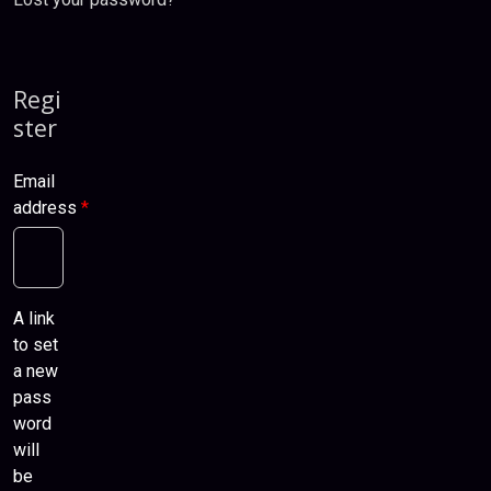
Regi
ster
Email
address
*
A link
to set
a new
pass
word
will
be