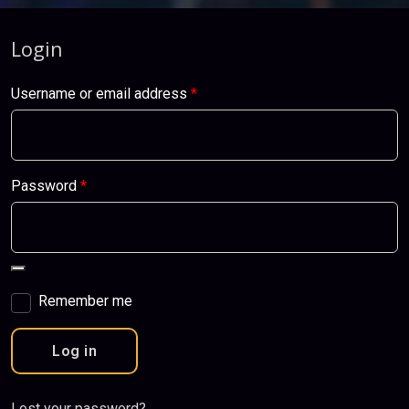
Login
Username or email address
*
Password
*
Remember me
Log in
Lost your password?