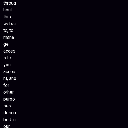
throug
hout
this
websi
te, to
mana
ge
acces
s to
your
accou
nt, and
for
other
purpo
ses
descri
bed in
our