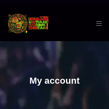
Skip
to
content
My account