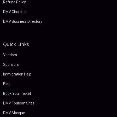
Refund Policy
DMV Churches
DMV Business Directory
Quick Links
Vendors
Sponsors
Immigration Help
Blog
Book Your Ticket
DMV Tourism Sites
DMV Mosque