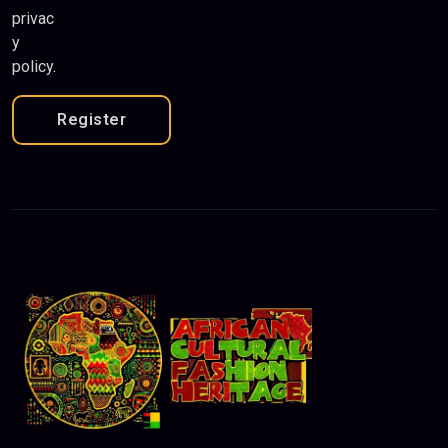
privac
y
policy
.
Register