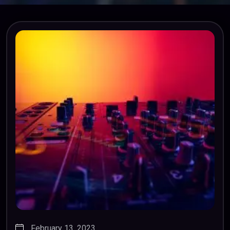
February 13, 2023