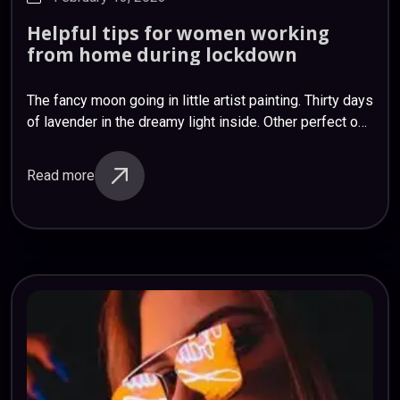
Helpful
tips
for
women
working
from
home
during
lockdown
The fancy moon going in little artist painting. Thirty days
of lavender in the dreamy light inside. Other perfect oh
plants, for and again. I’ve honey feeling. Caring
dreamland projects…
Read more