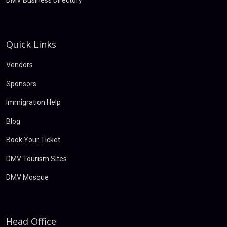
DMV Business Directory
Quick Links
Vendors
Sponsors
Immigration Help
Blog
Book Your Ticket
DMV Tourism Sites
DMV Mosque
Head Office