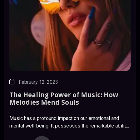
February 12, 2023
The
Healing
Power
of
Music:
How
Melodies
Mend
Souls
Music has a profound impact on our emotional and
mental well-being. It possesses the remarkable ability
to soothe, uplift, and heal. Scientific studies have