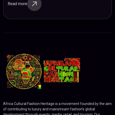
shown that listening to music releases…
Read more
Africa Cultural Fashion Heritage is a movement founded by the aim
of contributing to luxury and mainstream fashion’s global
development through events, media, retail, and tourism. Our