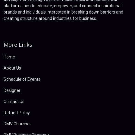
platforms aim to educate, empower, and connect inspirational
brands and individuals interested in breaking down barriers and
creating structure around industries for business.
More Links
Home
About Us
Schedule of Events
Designer
Contact Us
Refund Policy
DMV Churches