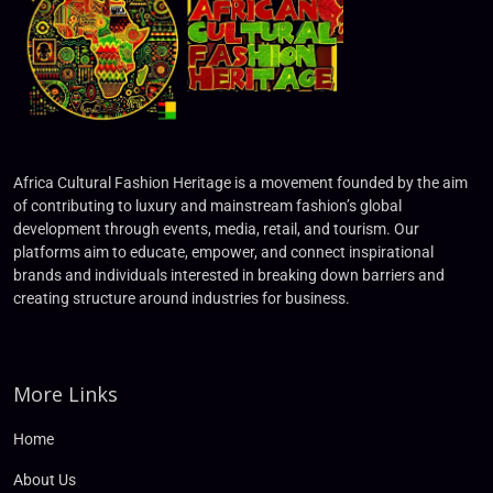
Africa Cultural Fashion Heritage is a movement founded by the aim
of contributing to luxury and mainstream fashion’s global
development through events, media, retail, and tourism. Our
platforms aim to educate, empower, and connect inspirational
brands and individuals interested in breaking down barriers and
creating structure around industries for business.
More Links
Home
About Us