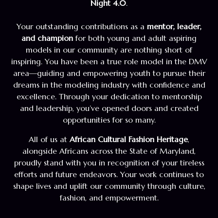
Night 4.0
.
Your outstanding contributions as a
mentor, leader,
and champion
for both young and adult aspiring
models in our community are nothing short of
inspiring. You have been a true role model in the DMV
area—guiding and empowering youth to pursue their
dreams in the modeling industry with confidence and
excellence. Through your dedication to mentorship
and leadership, you’ve opened doors and created
opportunities for so many.
All of us at
African Cultural Fashion Heritage
,
alongside Africans across the State of Maryland,
proudly stand with you in recognition of your tireless
efforts and future endeavors. Your work continues to
shape lives and uplift our community through culture,
fashion, and empowerment.