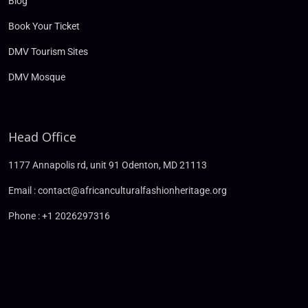
Blog
Book Your Ticket
DMV Tourism Sites
DMV Mosque
Head Office
1177 Annapolis rd, unit 91 Odenton, MD 21113
Email : contact@africanculturalfashionheritage.org
Phone : +1 2026297316