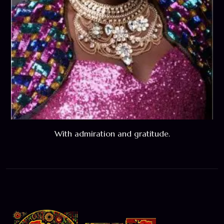
With admiration and gratitude.