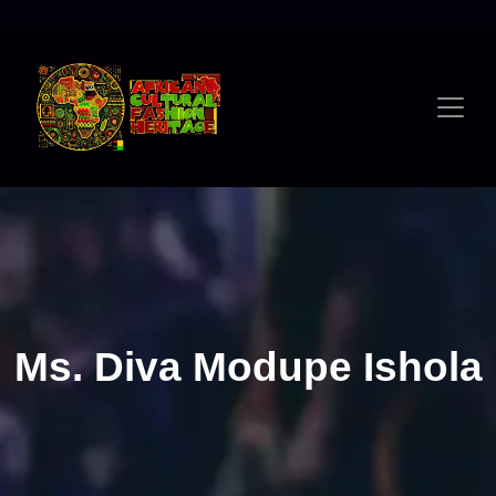
Ms. Diva Modupe Ishola