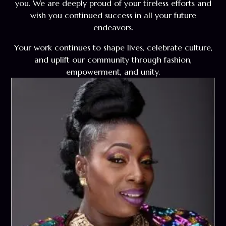
you. We are deeply proud of your tireless efforts and
wish you continued success in all your future
endeavors.
Your work continues to shape lives, celebrate culture,
and uplift our community through fashion,
empowerment, and unity.