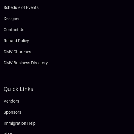
Schedule of Events
Designer
Contact Us
Refund Policy
DMV Churches
DMV Business Directory
Quick Links
Vendors
Sponsors
Immigration Help