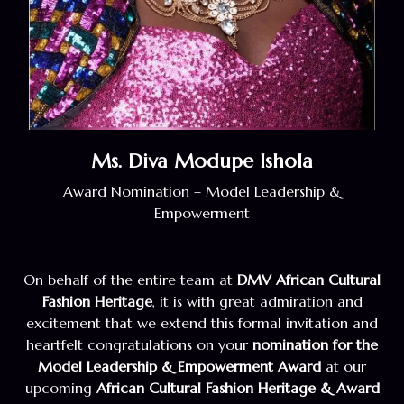
Ms. Diva Modupe Ishola
Award Nomination – Model Leadership &
Empowerment
On behalf of the entire team at
DMV African Cultural
Fashion Heritage
, it is with great admiration and
excitement that we extend this formal invitation and
heartfelt congratulations on your
nomination for the
Model Leadership & Empowerment Award
at our
upcoming
African Cultural Fashion Heritage & Award