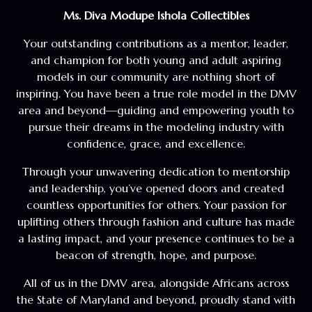
Ms. Diva Modupe Ishola Collectibles
Your outstanding contributions as a mentor, leader,
and champion for both young and adult aspiring
models in our community are nothing short of
inspiring. You have been a true role model in the DMV
area and beyond—guiding and empowering youth to
pursue their dreams in the modeling industry with
confidence, grace, and excellence.
Through your unwavering dedication to mentorship
and leadership, you’ve opened doors and created
countless opportunities for others. Your passion for
uplifting others through fashion and culture has made
a lasting impact, and your presence continues to be a
beacon of strength, hope, and purpose.
All of us in the DMV area, alongside Africans across
the State of Maryland and beyond, proudly stand with