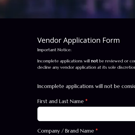
Vendor Application Form
Vendor
Important Notice:
Form
Incomplete applications will
not
be reviewed or con
decline any vendor application at its sole discretio
Incomplete applications will not be cons
First and Last Name
*
Company / Brand Name
*