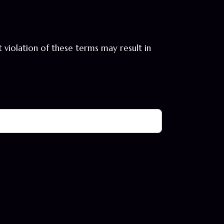
violation of these terms may result in