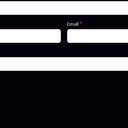
Email
*