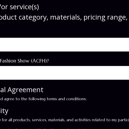
or service(s)
roduct category, materials, pricing range
 Fashion Show (ACFH)?
egal Agreement
nd agree to the following terms and conditions:
ity
e
for all products, services, materials, and activities related to my parti