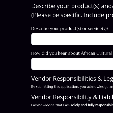
Describe your product(s) and/
(Please be specific. Include p
Describe your product(s) or service(s)?
How did you hear about African Cultural
Vendor Responsibilities & L
By submitting this application, you acknowledge a
Vendor Responsibility & Liabil
I acknowledge that I am
solely and fully responsibl