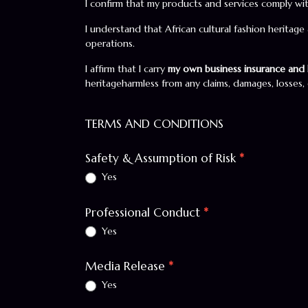
I confirm that my products and services comply wit
I understand that African cultural fashion heritage
operations.
I affirm that I carry
my own business insurance and l
heritageharmless from any claims, damages, losses, o
TERMS AND CONDITIONS
Safety & Assumption of Risk
*
Yes
Professional Conduct
*
Yes
Media Release
*
Yes