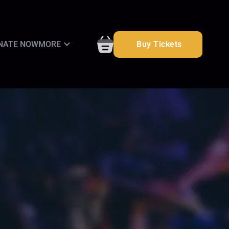
NATE NOW
MORE
Buy Tickets