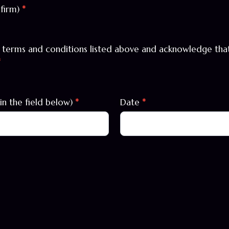
nfirm)
*
l terms and conditions listed above and acknowledge that 
*
in the field below)
*
Date
*