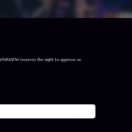
WMMAFW reserves the right to approve or