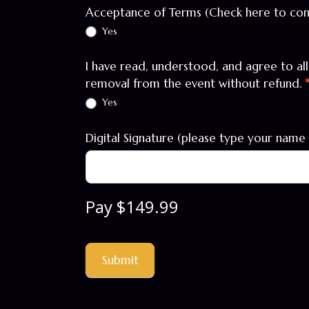
Acceptance of Terms (Check here to co
Yes
I have read, understood, and agree to al
removal from the event without refund.
Yes
Digital Signature (please type your name 
Pay $149.99
Submit