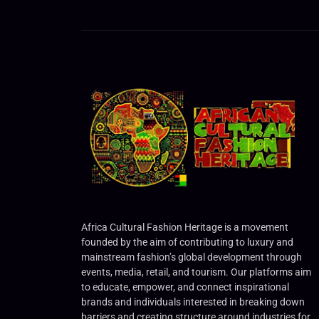
Africa Cultural Fashion Heritage is a movement
founded by the aim of contributing to luxury and
mainstream fashion’s global development through
events, media, retail, and tourism. Our platforms aim
to educate, empower, and connect inspirational
brands and individuals interested in breaking down
barriers and creating structure around industries for