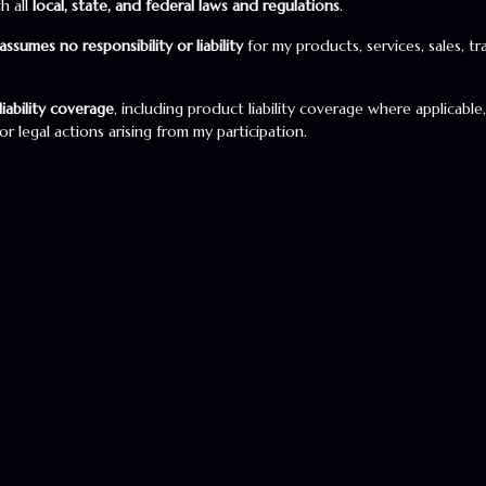
h all
local, state, and federal laws and regulations
.
assumes no responsibility or liability
for my products, services, sales, t
iability coverage
, including product liability coverage where applicable
r legal actions arising from my participation.