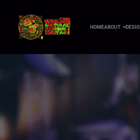
HOME
ABOUT
DESI