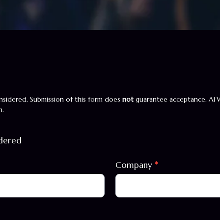
sidered. Submission of this form does
not
guarantee acceptance. AF
n.
idered
Company
*