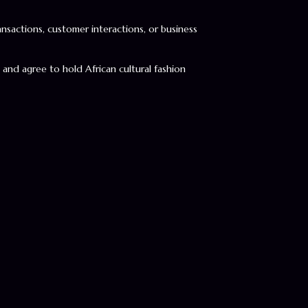
ransactions, customer interactions, or business
, and agree to hold African cultural fashion