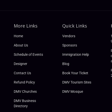
More Links
Quick Links
Home
Vendors
About Us
Sponsors
Schedule of Events
Immigration Help
Designer
Blog
Contact Us
Book Your Ticket
Refund Policy
DMV Tourism Sites
DMV Churches
DMV Mosque
DMV Business
Directory