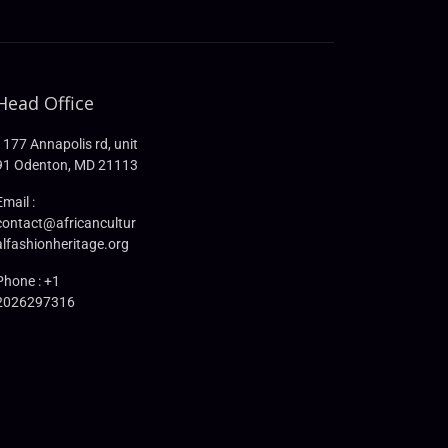
Head Office
1177 Annapolis rd, unit
91 Odenton, MD 21113
Email :
contact@africancultur
alfashionheritage.org
Phone : +1
2026297316