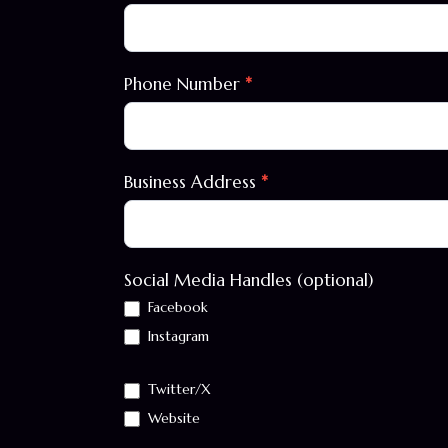
Phone Number
*
Business Address
*
Social Media Handles (optional)
Facebook
Instagram
Twitter/X
Website