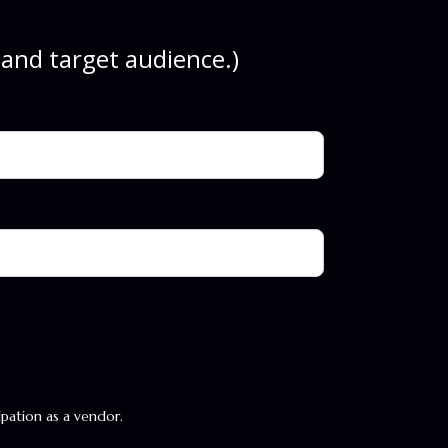
, and target audience.)
cipation as a vendor.