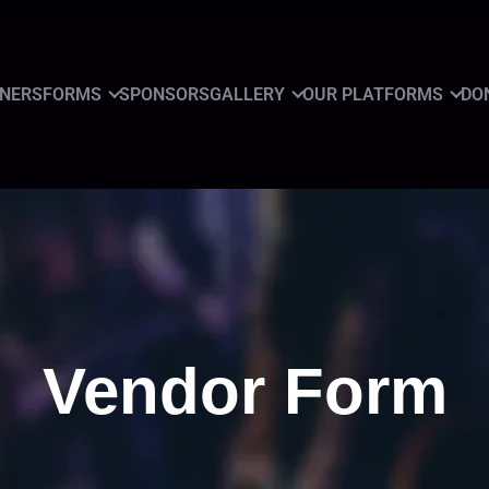
GNERS
FORMS
SPONSORS
GALLERY
OUR PLATFORMS
DO
Vendor Form